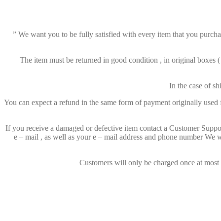
” We want you to be fully satisfied with every item that you purchas
The item must be returned in good condition , in original boxes 
In the case of s
You can expect a refund in the same form of payment originally used fo
If you receive a damaged or defective item contact a Customer Suppor
e – mail , as well as your e – mail address and phone number We wi
Customers will only be charged once at most fo