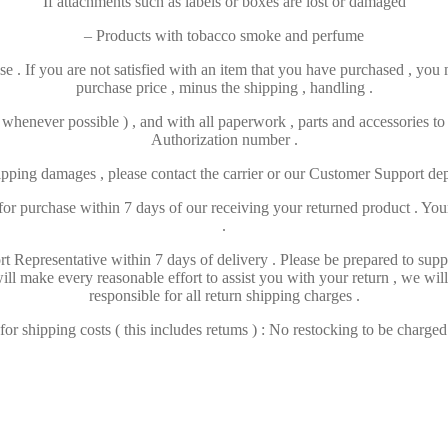
If attachments such as labels or boxes are lost or damaged
– Products with tobacco smoke and perfume
e . If you are not satisfied with an item that you have purchased , you m
purchase price , minus the shipping , handling .
( whenever possible ) , and with all paperwork , parts and accessories t
Authorization number .
hipping damages , please contact the carrier or our Customer Support de
r purchase within 7 days of our receiving your returned product . Your r
.
t Representative within 7 days of delivery . Please be prepared to su
ll make every reasonable effort to assist you with your return , we wil
responsible for all return shipping charges .
r shipping costs ( this includes retums ) : No restocking to be charged