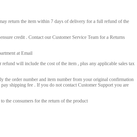
ay return the item within 7 days of delivery for a full refund of the
o ensure credit . Contact our Customer Service Team for a Returns
partment at Email
efund will include the cost of the item , plus any applicable sales tax
pply the order number and item number from your original confirmation
l pay shipping fee . If you do not contact Customer Support you are
 to the consumers for the return of the product