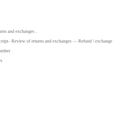
turns and exchanges .
eceipt– Review of returns and exchanges — Refund / exchange
number
es