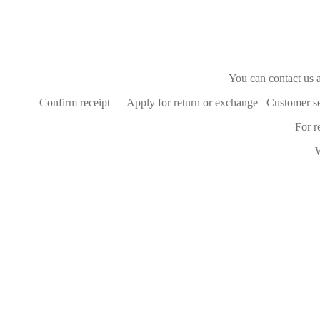
You can contact us a
Confirm receipt — Apply for return or exchange– Customer s
For r
W