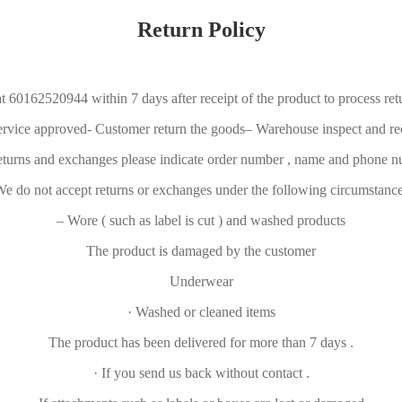
Return Policy
t 60162520944 within 7 days after receipt of the product to process re
ervice approved- Customer return the goods– Warehouse inspect and r
eturns and exchanges please indicate order number , name and phone 
e do not accept returns or exchanges under the following circumstanc
– Wore ( such as label is cut ) and washed products
The product is damaged by the customer
Underwear
· Washed or cleaned items
The product has been delivered for more than 7 days .
· If you send us back without contact .